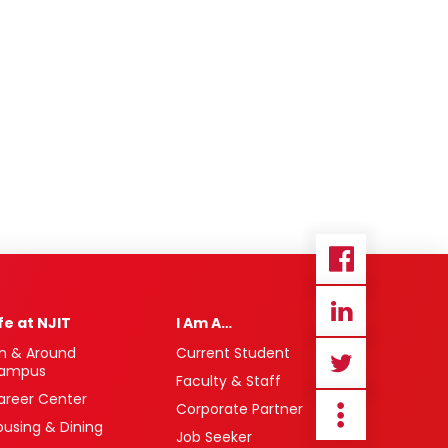
ife at NJIT
I Am A…
n & Around
Current Student
ampus
Faculty & Staff
areer Center
Corporate Partner
ousing & Dining
Job Seeker