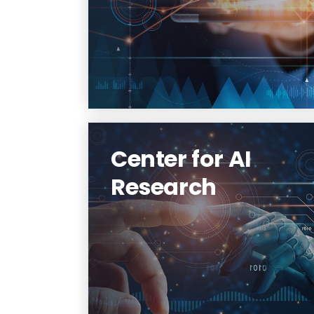
technologies and services with
optimized performance to
facilitate research
collaboration and scientific
discovery.
Learn More
Center for AI
Research
The Center for AI Research
aims to provide an intellectual
environment and primary
home for AI research initiatives
at NJIT.
Learn More