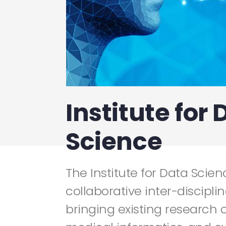
Institute for 
Science
The Institute for Data Scienc
collaborative inter-discipli
bringing existing research c