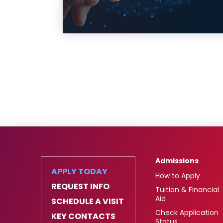
Admissions
APPLY TODAY
How to Apply
REQUEST INFO
Tuition & Financial
Aid
SCHEDULE A VISIT
Check Application
KEY CONTACTS
Status