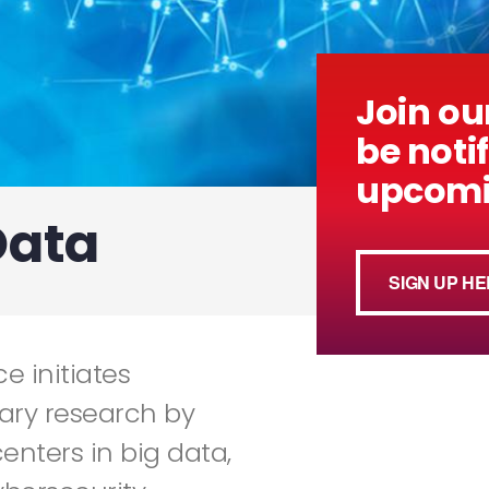
Join our
be notif
upcomi
Data
SIGN UP HE
e initiates
nary research by
enters in big data,