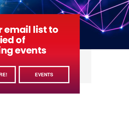
 email list to
ied of
ng events
RE!
EVENTS