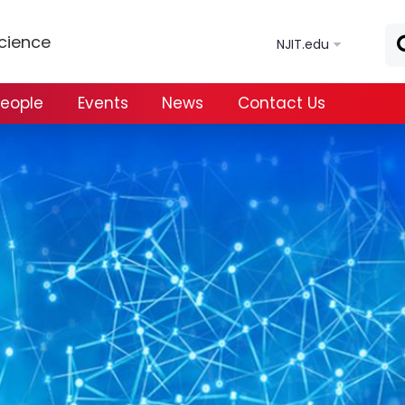
Skip to main content
Science
NJIT.edu
eople
Events
News
Contact Us