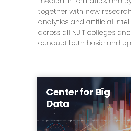
medical informatics, and c
together with new research
analytics and artificial inte
across all NJIT colleges and
conduct both basic and app
The mission of the Center for
Big Data is to synergize the
strong expertise in various
Center for Big
disciplines across the NJIT
Data
campus, build a unified
platform that embodies a rich
set of big data enabling