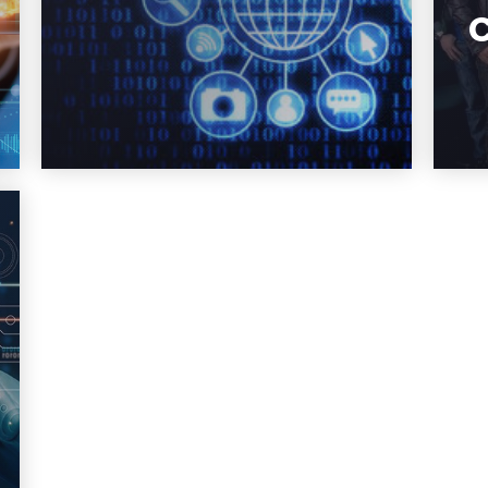
systems so they are secure,
and how to improve or fix the
cyber infrastructure that has
already been deployed.
Learn More