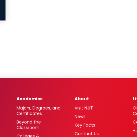
Academics
About
L
Majors, Degrees, and
Visit NJIT
O
Certificates
C
News
Beyond the
C
Key Facts
Classroom
H
Contact Us
Colleges &