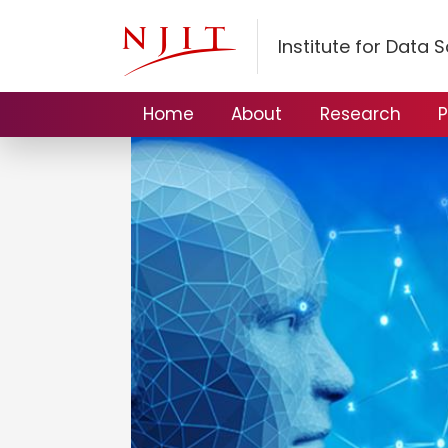
Institute for Data 
Home
About
Research
P