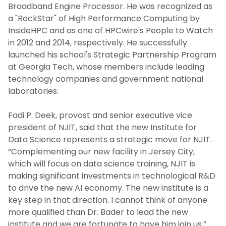
Broadband Engine Processor. He was recognized as
a "RockStar" of High Performance Computing by
InsideHPC and as one of HPCwire's People to Watch
in 2012 and 2014, respectively. He successfully
launched his school's Strategic Partnership Program
at Georgia Tech, whose members include leading
technology companies and government national
laboratories.
Fadi P. Deek, provost and senior executive vice
president of NJIT, said that the new Institute for
Data Science represents a strategic move for NJIT.
“Complementing our new facility in Jersey City,
which will focus on data science training, NJIT is
making significant investments in technological R&D
to drive the new AI economy. The new institute is a
key step in that direction. I cannot think of anyone
more qualified than Dr. Bader to lead the new
institute and we are fortunate to have him join us.”