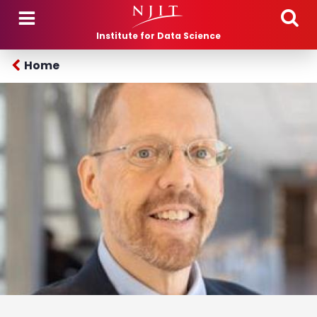
Skip to main content
Institute for Data Science
Home