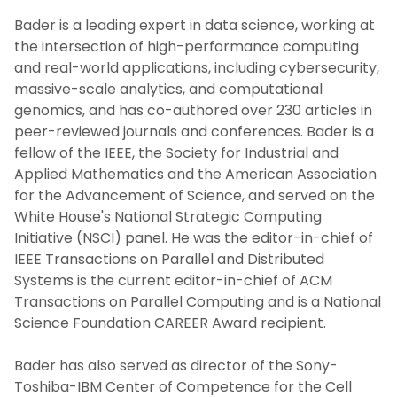
Bader is a leading expert in data science, working at
the intersection of high-performance computing
and real-world applications, including cybersecurity,
massive-scale analytics, and computational
genomics, and has co-authored over 230 articles in
peer-reviewed journals and conferences. Bader is a
fellow of the IEEE, the Society for Industrial and
Applied Mathematics and the American Association
for the Advancement of Science, and served on the
White House's National Strategic Computing
Initiative (NSCI) panel. He was the editor-in-chief of
IEEE Transactions on Parallel and Distributed
Systems is the current editor-in-chief of ACM
Transactions on Parallel Computing and is a National
Science Foundation CAREER Award recipient.
Bader has also served as director of the Sony-
Toshiba-IBM Center of Competence for the Cell