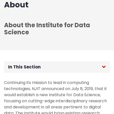
About
About the Institute for Data
Science
In This Section
Newsletter
Continuing its mission to lead in computing
technologies, NJIT announced on July 8, 2019, that it
would establish a new Institute for Data Science,
focusing on cutting-edge interdisciplinary research
and development in all areas pertinent to digital
data. The institute would bring existing research