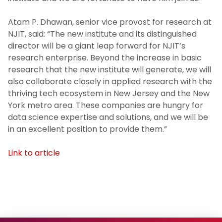
Atam P. Dhawan, senior vice provost for research at
NJIT, said: “The new institute and its distinguished
director will be a giant leap forward for NJIT’s
research enterprise. Beyond the increase in basic
research that the new institute will generate, we will
also collaborate closely in applied research with the
thriving tech ecosystem in New Jersey and the New
York metro area. These companies are hungry for
data science expertise and solutions, and we will be
in an excellent position to provide them.”
Link to article