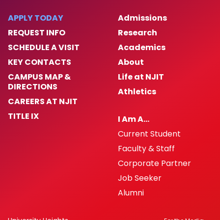
APPLY TODAY
Admissions
REQUEST INFO
Research
SCHEDULE A VISIT
Academics
KEY CONTACTS
About
CAMPUS MAP &
Life at NJIT
DIRECTIONS
Athletics
CAREERS AT NJIT
TITLE IX
I Am A…
Current Student
Faculty & Staff
Corporate Partner
Job Seeker
Alumni