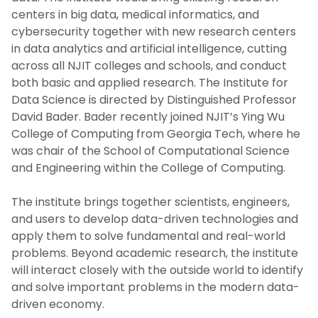
centers in big data, medical informatics, and
cybersecurity together with new research centers
in data analytics and artificial intelligence, cutting
across all NJIT colleges and schools, and conduct
both basic and applied research. The Institute for
Data Science is directed by Distinguished Professor
David Bader. Bader recently joined NJIT’s Ying Wu
College of Computing from Georgia Tech, where he
was chair of the School of Computational Science
and Engineering within the College of Computing.
The institute brings together scientists, engineers,
and users to develop data-driven technologies and
apply them to solve fundamental and real-world
problems. Beyond academic research, the institute
will interact closely with the outside world to identify
and solve important problems in the modern data-
driven economy.